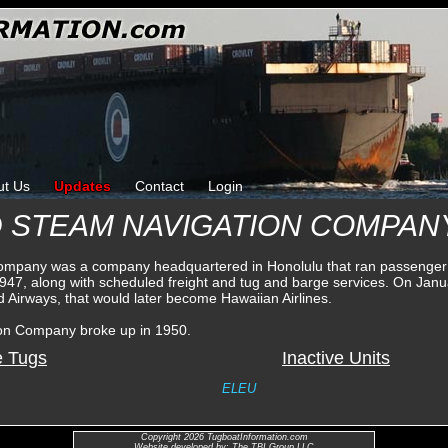
ut Us
Updates
Contact
Login
D STEAM NAVIGATION COMPAN
Company was a company headquartered in Honolulu that ran passenger
 1947, along with scheduled freight and tug and barge services. On Ja
nd Airways, that would later become Hawaiian Airlines.
ion Company broke up in 1950.
e Tugs
Inactive Units
ELEU
Copyright 2026 TugboatInformation.com
Website developed by: The TBI Group LLC