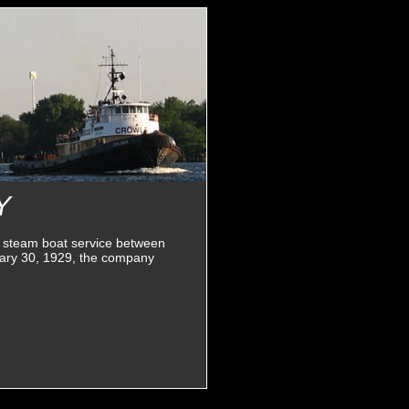
Y
 steam boat service between
nuary 30, 1929, the company