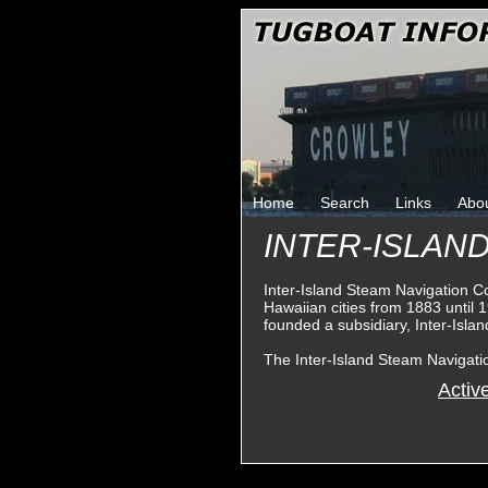
Home
Search
Links
Abo
INTER-ISLAN
Inter-Island Steam Navigation 
Hawaiian cities from 1883 until
founded a subsidiary, Inter-Isla
The Inter-Island Steam Navigat
Activ