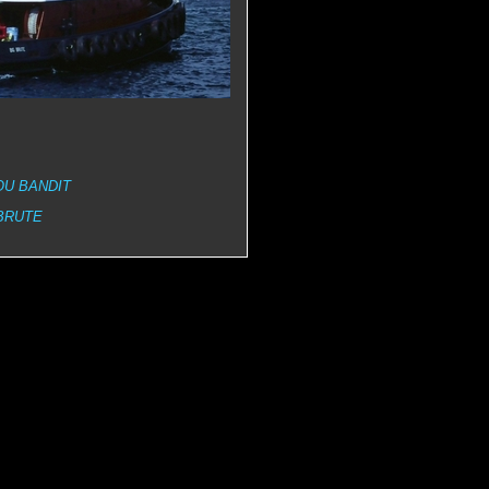
OU BANDIT
BRUTE