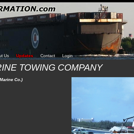
ut Us
Updates
Contact
Login
RINE TOWING COMPANY
 Marine Co.)