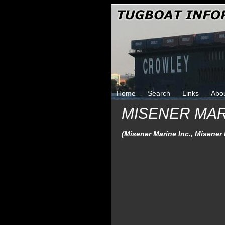
Home
Search
Links
Abo
MISENER MA
(Misener Marine Inc., Misener