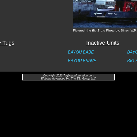
Pictured: the
Big Brute
Photo by: Simon W.P.
e Tugs
Inactive Units
BAYOU BABE
BAY
BAYOU BRAVE
BIG 
Copyright 2026 TugboatInformation.com
Website developed by: The TBI Group LLC