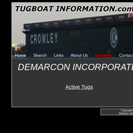
Home
Search
Links
About Us
Updates
Contac
DEMARCON INCORPORAT
Active Tugs
Copyright
Website de