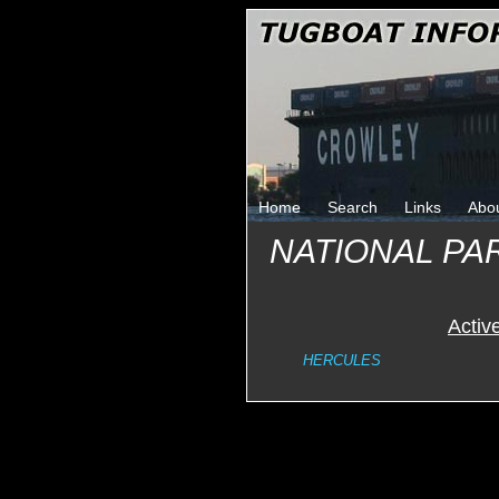
Home
Search
Links
Abo
NATIONAL PA
Activ
HERCULES