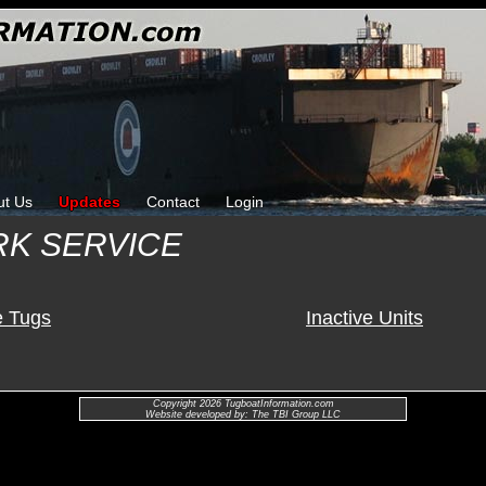
ut Us
Updates
Contact
Login
RK SERVICE
e Tugs
Inactive Units
Copyright 2026 TugboatInformation.com
Website developed by: The TBI Group LLC