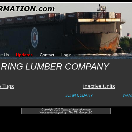
ut Us
Updates
Contact
Login
 RING LUMBER COMPANY
e Tugs
Inactive Units
JOHN CUDAHY
WAN
Copyright 2026 TugboatInformation.com
Website developed by: The TBI Group LLC