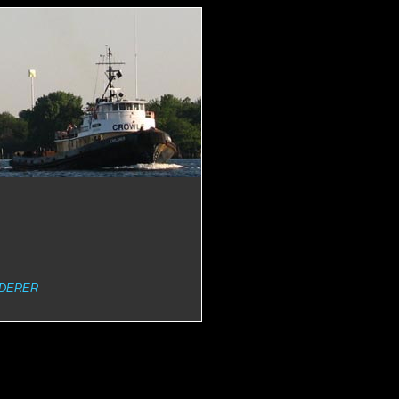
DERER