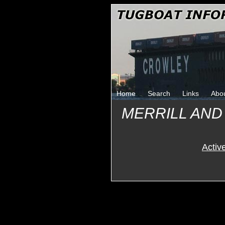
Home
Search
Links
Abo
MERRILL AND
Activ