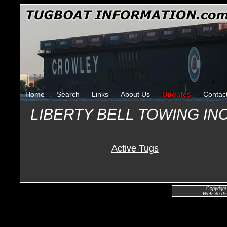
Home
Search
Links
About Us
Updates
Contac
LIBERTY BELL TOWING I
Active Tugs
Copyright
Website de