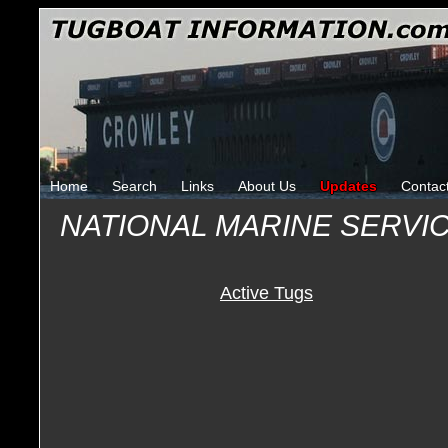
Home
Search
Links
About Us
Updates
Contac
NATIONAL MARINE SERVI
Active Tugs