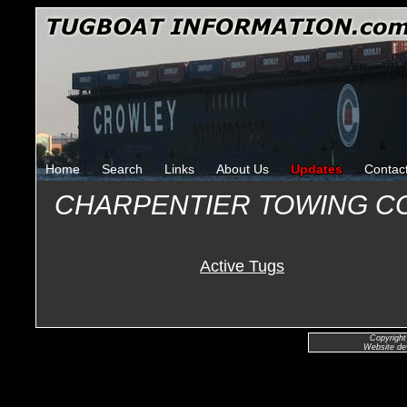
Home
Search
Links
About Us
Updates
Contac
CHARPENTIER TOWING C
Active Tugs
Copyright
Website de