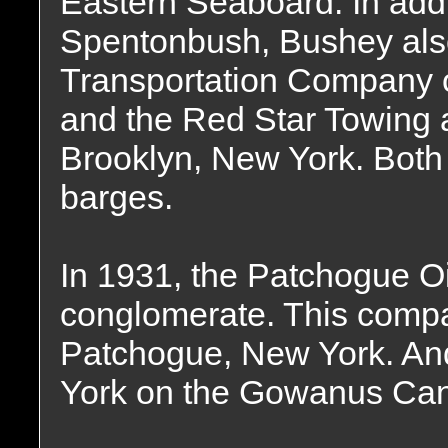
Eastern Seaboard. In addi
Spentonbush, Bushey als
Transportation Company o
and the Red Star Towing 
Brooklyn, New York. Bot
barges.
In 1931, the Patchogue O
conglomerate. This compan
Patchogue, New York. And
York on the Gowanus Cana