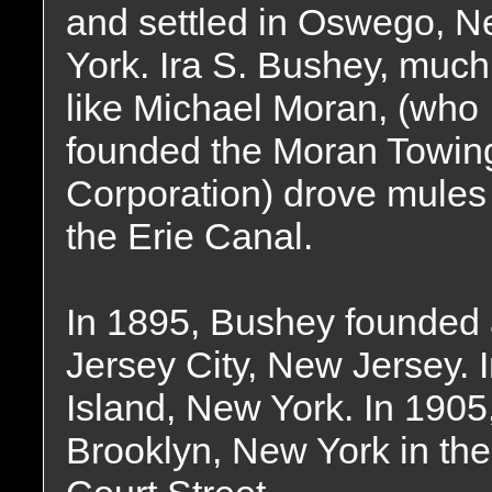
and settled in Oswego, 
York. Ira S. Bushey, much
like Michael Moran, (who
founded the Moran Towin
Corporation) drove mules
the Erie Canal.
In 1895, Bushey founded a
Jersey City, New Jersey. I
Island, New York. In 1905
Brooklyn, New York in the