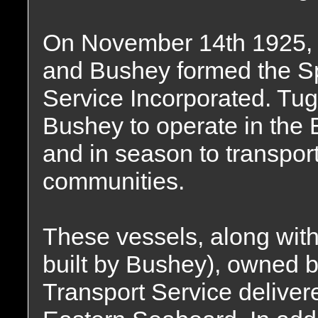
On November 14th 1925, t
and Bushey formed the S
Service Incorporated. Tug
Bushey to operate in the
and in season to transpor
communities.
These vessels, along wit
built by Bushey), owned 
Transport Service deliver