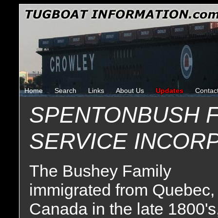
Home
Search
Links
About Us
Updates
Contac
SPENTONBUSH F
SERVICE INCOR
The Bushey Family
immigrated from Quebec,
Canada in the late 1800's