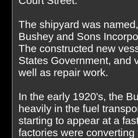
Court Street.
The shipyard was named,
Bushey and Sons Incorpor
The constructed new vess
States Government, and v
well as repair work.
In the early 1920's, the B
heavily in the fuel transp
starting to appear at a f
factories were converting f