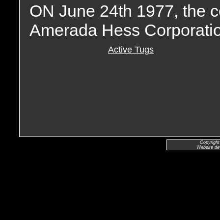
ON June 24th 1977, the 
Amerada Hess Corporatio
Active Tugs
Copyright
Website de