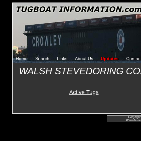
Home
Search
Links
About Us
Updates
Contac
WALSH STEVEDORING C
Active Tugs
Copyright
Website de