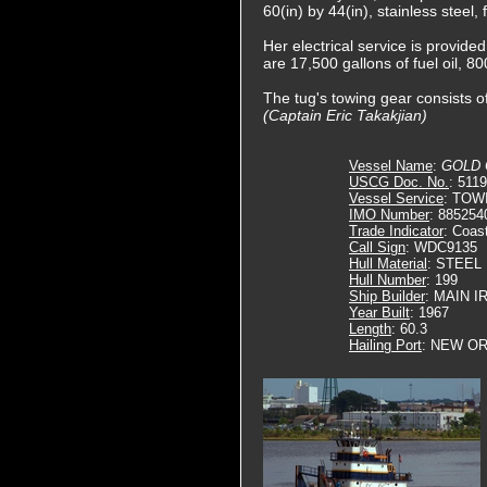
60(in) by 44(in), stainless steel
Her electrical service is provide
are 17,500 gallons of fuel oil, 80
The tug's towing gear consists of
(Captain Eric Takakjian)
Vessel Name
:
GOLD
USCG Doc. No.
: 511
Vessel Service
: TOW
IMO Number
: 885254
Trade Indicator
: Coas
Call Sign
: WDC9135
Hull Material
: STEEL
Hull Number
: 199
Ship Builder
: MAIN 
Year Built
: 1967
Length
: 60.3
Hailing Port
: NEW OR