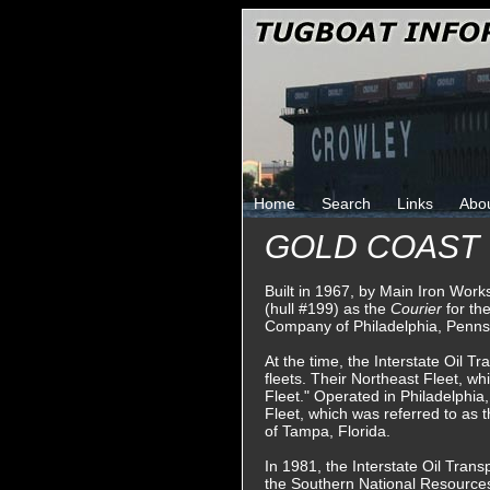
Home
Search
Links
Abo
GOLD COAST
Built in 1967, by Main Iron Wor
(hull #199) as the
Courier
for th
Company of Philadelphia, Penns
At the time, the Interstate Oil 
fleets. Their Northeast Fleet, w
Fleet." Operated in Philadelphia
Fleet, which was referred to as 
of Tampa, Florida.
In 1981, the Interstate Oil Tra
the Southern National Resourc