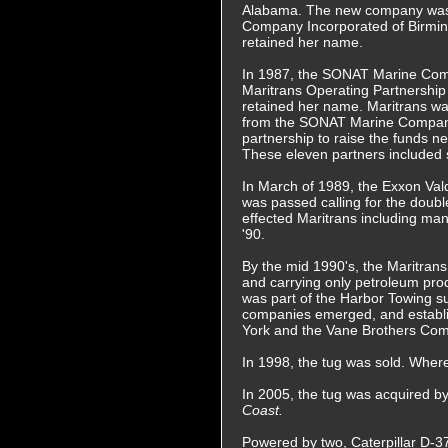
Alabama. The new company wa
Company Incorporated of Birmi
retained her name.
In 1987, the SONAT Marine Com
Maritrans Operating Partnership
retained her name. Maritrans w
from the SONAT Marine Company
partnership to raise the funds 
These eleven partners included 
In March of 1989, the Exxon Vald
was passed calling for the double
effected Maritrans including mann
'90.
By the mid 1990's, the Maritrans 
and carrying only petroleum prod
was part of the Harbor Towing su
companies emerged, and establi
York and the Vane Brothers Com
In 1998, the tug was sold. Whe
In 2005, the tug was acquired
Coast.
Powered by two, Caterpillar D-379