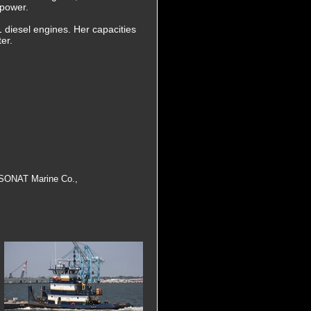
epower.
1 diesel engines. Her capacities
er.
, SONAT Marine Co.,