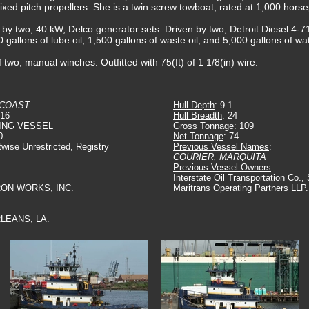
, fixed pitch propellers. She is a twin screw towboat, rated at 1,000 hors
d by two, 40 kW, Delco generator sets. Driven by two, Detroit Diesel 4-7
0 gallons of lube oil, 1,500 gallons of waste oil, and 5,000 gallons of wat
 two, manual winches. Outfitted with 75(ft) of 1 1/8(in) wire.
 COAST
Hull Depth
: 9.1
916
Hull Breadth
: 24
ING VESSEL
Gross Tonnage
: 109
0
Net Tonnage
: 74
twise Unrestricted, Registry
Previous Vessel Names
:
COURIER, MARQUITA
Previous Vessel Owners
:
Interstate Oil Transportation Co.
IRON WORKS, INC.
Maritrans Operating Partners LLP.
LEANS, LA.