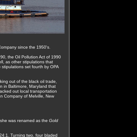
 Company since the 1950's.
0, the Oil Pollution Act of 1990
l, as other stipulations that
e stipulations set fourth by OPA
ing out of the black oil trade,
n in Baltimore, Maryland that
acked out local transportation
on Company of Melville, New
e she was renamed as the
Gold
.24:1. Turning two, four bladed