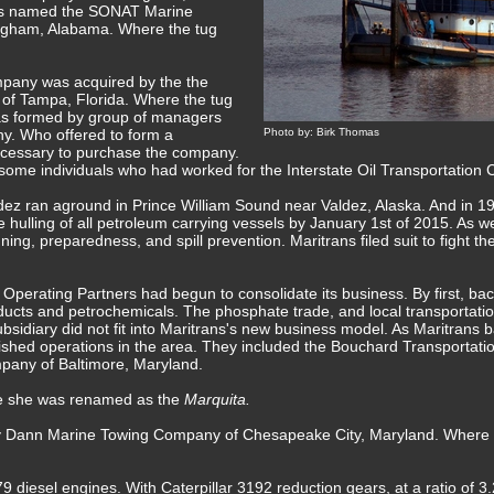
s named the SONAT Marine
ngham, Alabama. Where the tug
pany was acquired by the the
 of Tampa, Florida. Where the tug
as formed by group of managers
. Who offered to form a
Photo by: Birk Thomas
necessary to purchase the company.
some individuals who had worked for the Interstate Oil Transportation
ez ran aground in Prince William Sound near Valdez, Alaska. And in 199
 hulling of all petroleum carrying vessels by January 1st of 2015. As wel
ing, preparedness, and spill prevention. Maritrans filed suit to fight th
Operating Partners had begun to consolidate its business. By first, back
ucts and petrochemicals. The phosphate trade, and local transportatio
bsidiary did not fit into Maritrans's new business model. As Maritrans b
shed operations in the area. They included the Bouchard Transportati
pany of Baltimore, Maryland.
re she was renamed as the
Marquita.
 by Dann Marine Towing Company of Chesapeake City, Maryland. Wher
 diesel engines. With Caterpillar 3192 reduction gears, at a ratio of 3