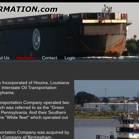
ut Us
Updates
Contact
Login
ks Incorporated of Houma, Louisiana
e Interstate Oil Transportation
ylvania.
Transportation Company operated two
hich was referred to as the "Green
, Pennsylvania. And their Southern
the "White fleet" which operated out
nsportation Company was acquired by
es Company of Birmingham,