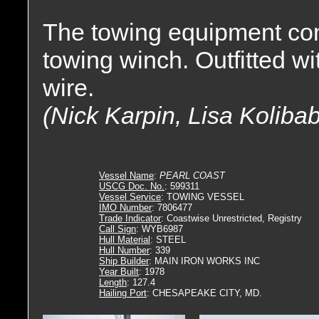
The towing equipment con
towing winch. Outfitted wi
wire.
(Nick Karpin, Lisa Koliba
Vessel Name
:
PEARL COAST
USCG Doc. No.
: 599311
Vessel Service
: TOWING VESSEL
IMO Number
: 7806477
Trade Indicator
: Coastwise Unrestricted, Registry
Call Sign
: WYB6987
Hull Material
: STEEL
Hull Number
: 339
Ship Builder
: MAIN IRON WORKS INC
Year Built
: 1978
Length
: 127.4
Hailing Port
: CHESAPEAKE CITY, MD.