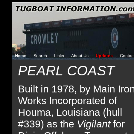
Home
Search
Links
About Us
Updates
Contac
PEARL COAST
Built in 1978, by Main Iro
Works Incorporated of
Houma, Louisiana (hull
#339) as the
Vigilant
for