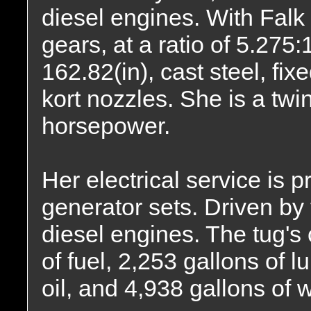
diesel engines. With Fa
gears, at a ratio of 5.275:
162.82(in), cast steel, fix
kort nozzles. She is a twi
horsepower.
Her electrical service is
generator sets. Driven by
diesel engines. The tug's
of fuel, 2,253 gallons of l
oil, and 4,938 gallons of w