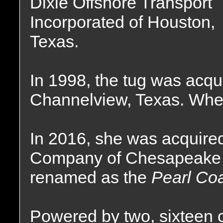
Dixie Offshore Transport
Incorporated of Houston,
Texas.
In 1998, the tug was acqu
Channelview, Texas. Wher
In 2016, she was acquire
Company of Chesapeake C
renamed as the
Pearl Coa
Powered by two, sixteen 