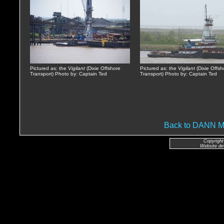
Pictured as: the
Vigilant
(Dixie Offshore
Pictured as: the
Vigilant
(Dixie Offsh
Transport) Photo by: Captain Ted
Transport) Photo by: Captain Ted
Back to DANN
Copyright
Website de