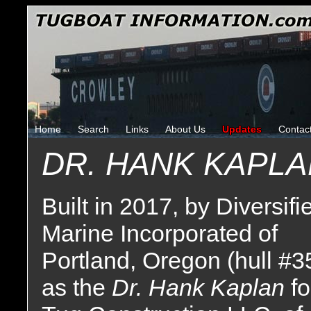
Home
Search
Links
About Us
Updates
Contac
DR. HANK KAPL
Built in 2017, by Diversifi
Marine Incorporated of
Portland, Oregon (hull #3
as the
Dr. Hank Kaplan
fo