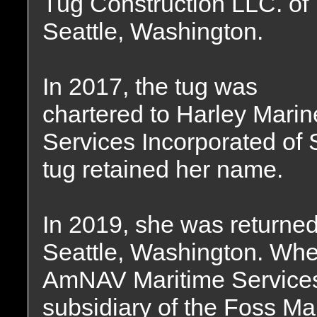
Tug Construction LLC. of
Seattle, Washington.
In 2017, the tug was
chartered to Harley Marin
Services Incorporated of 
tug retained her name.
In 2019, she was returned
Seattle, Washington. Whe
AmNAV Maritime Services 
subsidiary of the Foss Ma