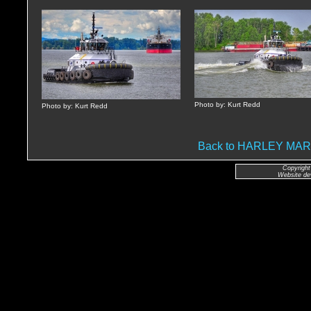
Photo by: Kurt Redd
Photo by: Kurt Redd
Back to HARLEY MA
Copyright
Website de