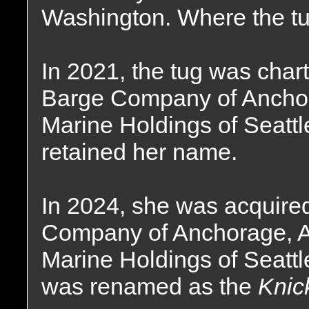
Washington. Where the tu
In 2021, the tug was char
Barge Company of Anchora
Marine Holdings of Seatt
retained her name.
In 2024, she was acquire
Company of Anchorage, Al
Marine Holdings of Seatt
was renamed as the
Knic