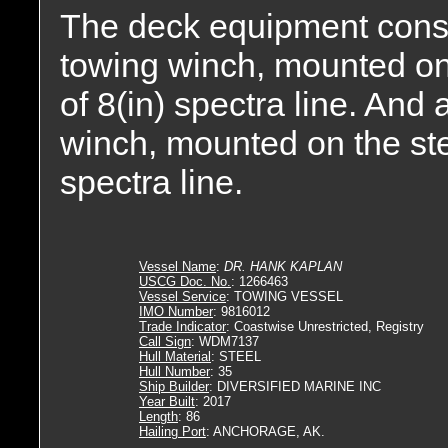
The deck equipment cons
towing winch, mounted on 
of 8(in) spectra line. An
winch, mounted on the stern
spectra line.
Vessel Name
:
DR. HANK KAPLAN
USCG Doc. No.
: 1266463
Vessel Service
: TOWING VESSEL
IMO Number
: 9816012
Trade Indicator
: Coastwise Unrestricted, Registry
Call Sign
: WDM7137
Hull Material
: STEEL
Hull Number
: 35
Ship Builder
: DIVERSIFIED MARINE INC
Year Built
: 2017
Length
: 86
Hailing Port
: ANCHORAGE, AK.