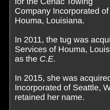
for the Cenac Towing
Company Incorporated of
Houma, Louisiana.
In 2011, the tug was acqu
Services of Houma, Loui
as the
C.E.
In 2015, she was acquire
Incorporated of Seattle, 
retained her name.