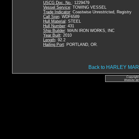
USCG Doc. No.
: 1229479
Vessel Service
: TOWING VESSEL
Trade Indicator
: Coastwise Unrestricted, Registry
Call Sign
: WDF6589
Hull Material
: STEEL
Hull Number
: 431
Ship Builder
: MAIN IRON WORKS, INC
Year Built
: 2010
Length
: 92.2
Hailing Port
: PORTLAND, OR.
Back to HARLEY MA
Copyright
Website de