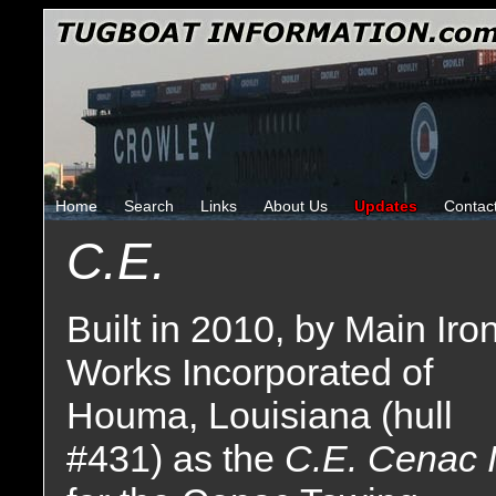
Home
Search
Links
About Us
Updates
Contac
C.E.
Built in 2010, by Main Iro
Works Incorporated of
Houma, Louisiana (hull
#431) as the
C.E. Cenac I