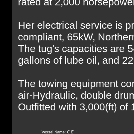
rated at 2,000 horsepower
Her electrical service is p
compliant, 65kW, Norther
The tug's capacities are 5
gallons of lube oil, and 2
The towing equipment co
air-Hydraulic, double drum
Outfitted with 3,000(ft) of
Vessel Name
:
C.E.