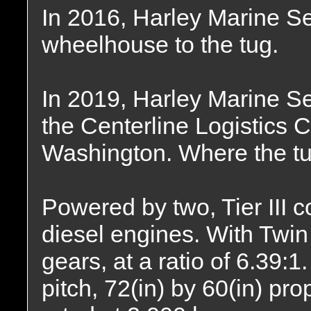
In 2016, Harley Marine S
wheelhouse to the tug.
In 2019, Harley Marine S
the Centerline Logistics C
Washington. Where the tu
Powered by two, Tier III
diesel engines. With Twi
gears, at a ratio of 6.39:1
pitch, 72(in) by 60(in) pro