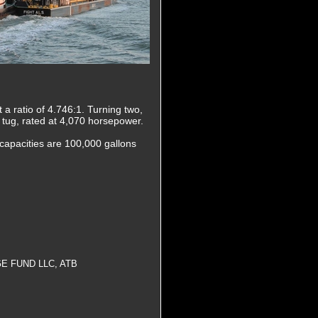
a ratio of 4.746:1. Turning two,
ew tug, rated at 4,070 horsepower.
capacities are 100,000 gallons
E FUND LLC, ATB