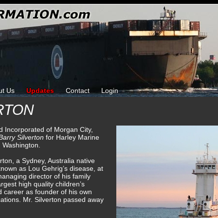
ut Us
Updates
Contact
Login
RTON
d Incorporated of Morgan City,
Barry Silverton
for Harley Marine
, Washington.
ton, a Sydney, Australia native
known as Lou Gehrig’s disease, at
anaging director of his family
rgest high quality children’s
d career as founder of his own
ations. Mr. Silverton passed away