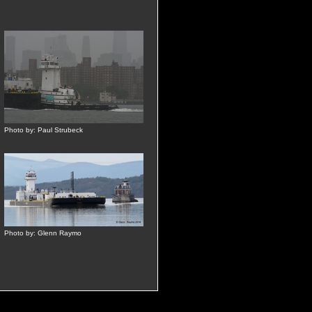
Photo by: Paul Strubeck
Photo by: Glenn Raymo