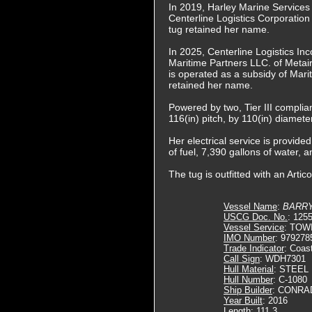
In 2019, Harley Marine Service
Centerline Logistics Corporation
tug retained her name.
In 2025, Centerline Logistics In
Maritime Partners LLC. of Metai
is operated as a subsidy of Mari
retained her name.
Powered by two, Tier III complia
116(in) pitch, by 110(in) diamete
Her electrical service is provi
of fuel, 7,390 gallons of water, a
The tug is outfitted with an Art
Vessel Name
:
BARRY
USCG Doc. No.
: 125
Vessel Service
: TOW
IMO Number
: 979278
Trade Indicator
: Coas
Call Sign
: WDH7301
Hull Material
: STEEL
Hull Number
: C-1080
Ship Builder
: CONRA
Year Built
: 2016
Length
: 111.3