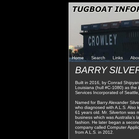
Home
Search
Links
Abo
BARRY SILVE
Built in 2016, by Conrad Shipyar
Louisiana (hull #C-1080) as the
Services Incorporated of Seattle
Named for Barry Alexander Silver
who diagnosed with A.L.S. Also 
61 years old. Mr. Silverton was m
business which was Australia’s la
fashion. He later began a secon
company called Computer Applic
from A.L.S. in 2012.