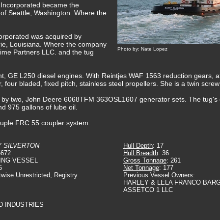
s Incorporated became the
 of Seattle, Washington. Where the
corporated was acquired by
rie, Louisiana. Where the company
Photo by: Nate Lopez
time Partners LLC. and the tug
nt, GE L250 diesel engines. With Reintjes WAF 1563 reduction gears, at 
r, four bladed, fixed pitch, stainless steel propellers. She is a twin scr
ded by two, John Deere 6068TFM 363OSL1607 generator sets. The tug's 
nd 975 gallons of lube oil.
icouple FRC 55 coupler system.
 SILVERTON
Hull Depth
: 17
5672
Hull Breadth
: 36
ING VESSEL
Gross Tonnage
: 261
5
Net Tonnage
: 177
twise Unrestricted, Registry
Previous Vessel Owners
:
HARLEY & LELA FRANCO BARG
ASSETCO 1 LLC
D INDUSTRIES