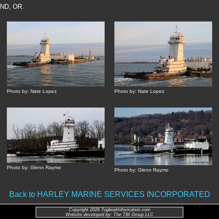
ND, OR.
Photo by: Nate Lopez
Photo by: Nate Lopez
Photo by: Glenn Raymo
Photo by: Glenn Raymo
Back to HARLEY MARINE SERVICES INCORPORATED
Copyright 2026 TugboatInformation.com
Website developed by: The TBI Group LLC