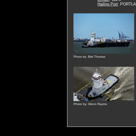
Hailing Port
: PORTLA
Photo by: Birk Thomas
Photo by: Glenn Raymo