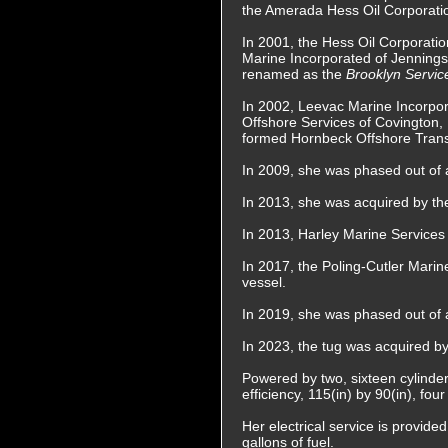
the Amerada Hess Oil Corporatio
In 2001, the Hess Oil Corporatio
Marine Incorporated of Jennings
renamed as the
Brooklyn Servic
In 2002, Leevac Marine Incorpo
Offshore Services of Covington,
formed Hornbeck Offshore Transp
In 2009, she was phased out of a
In 2013, she was acquired by t
In 2013, Harley Marine Services
In 2017, the Poling-Cutler Mari
vessel.
In 2019, she was phased out of a
In 2023, the tug was acquired 
Powered by two, sixteen cylinder
efficiency, 115(in) by 90(in), fo
Her electrical service is provid
gallons of fuel.