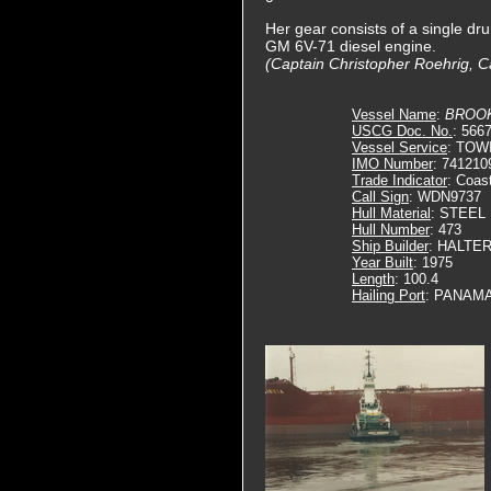
Her gear consists of a single dru
GM 6V-71 diesel engine.
(Captain Christopher Roehrig, C
Vessel Name
:
BROO
USCG Doc. No.
: 566
Vessel Service
: TOW
IMO Number
: 741210
Trade Indicator
: Coas
Call Sign
: WDN9737
Hull Material
: STEEL
Hull Number
: 473
Ship Builder
: HALTE
Year Built
: 1975
Length
: 100.4
Hailing Port
: PANAMA