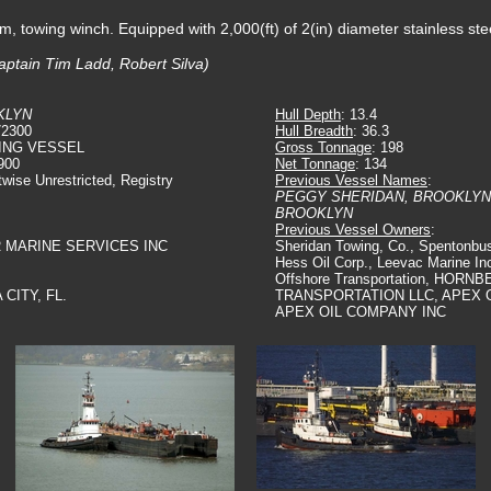
m, towing winch. Equipped with 2,000(ft) of 2(in) diameter stainless ste
aptain Tim Ladd, Robert Silva)
KLYN
Hull Depth
: 13.4
72300
Hull Breadth
: 36.3
ING VESSEL
Gross Tonnage
: 198
900
Net Tonnage
: 134
twise Unrestricted, Registry
Previous Vessel Names
:
PEGGY SHERIDAN, BROOKLYN
BROOKLYN
Previous Vessel Owners
:
R MARINE SERVICES INC
Sheridan Towing, Co., Spentonbus
Hess Oil Corp., Leevac Marine In
Offshore Transportation, HOR
 CITY, FL.
TRANSPORTATION LLC, APEX 
APEX OIL COMPANY INC