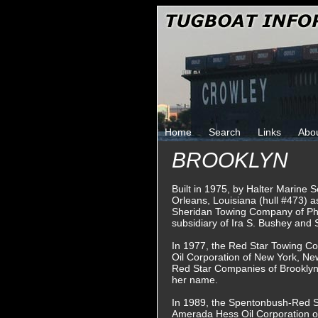
Home
Search
Links
Abo
BROOKLYN
Built in 1975, by Halter Marine 
Orleans, Louisiana (hull #473) a
Sheridan Towing Company of Phi
subsidiary of Ira S. Bushey and
In 1977, the Red Star Towing C
Oil Corporation of New York, Ne
Red Star Companies of Brooklyn
her name.
In 1989, the Spentonbush-Red 
Amerada Hess Oil Corporation o