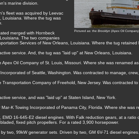
n's marine division.
n's fleet was acquired by Leevac
, Louisiana. Where the tug was
e.
Pictured as: the
Brooklyn
(Apex Oil Company)
rated merged with Hornbeck
 Louisiana. The two companies
ortation Services of New Orleans, Louisiana. Where the tug retained
ctive service. And, the tug was "laid up" at New Orleans, Louisiana.
he Apex Oil Company of St. Louis, Missouri. Where she was renamed a
 Incorporated of Seattle, Washington. Was contracted to manage, crew,
ne Transportation Company of Freehold, New Jersey. Was contracted t
ctive service, and was "laid up" at Staten Island, New York.
by Mar-K Towing Incorporated of Panama City, Florida. Where she was
, EMD 16-645-E2 diesel engines. With Falk reduction gears, at a ratio o
ur bladed, fixed pitch propellers. For a rated 3,900 horsepower.
ed by two, 99kW generator sets. Driven by two, GM 6V-71 diesel engines