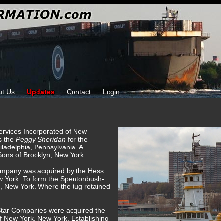
ut Us
Updates
Contact
Login
Services Incorporated of New
s the
Peggy Sheridan
for the
ladelphia, Pennsylvania. A
 Sons of Brooklyn, New York.
ompany was acquired by the Hess
w York. To form the Spentonbush-
, New York. Where the tug retained
Star Companies were acquired the
f New York, New York. Establishing