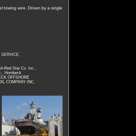
el towing wire. Driven by a single
 SERVICE,
h-Red Star Co. Inc.,
c., Hornbeck
NBECK OFFSHORE
OIL COMPANY INC,