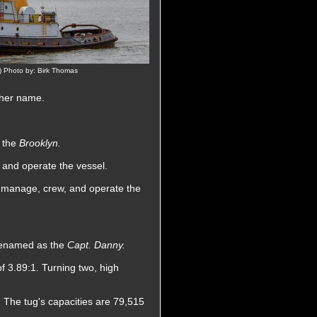
 Photo by: Birk Thomas
 her name.
s the
Brooklyn.
 and operate the vessel.
o manage, crew, and operate the
 renamed as the
Capt. Danny.
f 3.89:1. Turning two, high
. The tug's capacities are 79,515