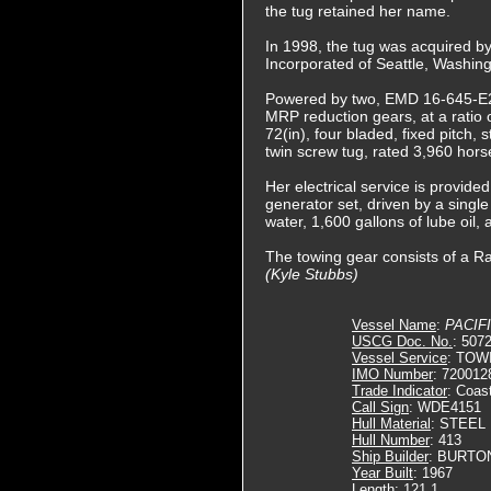
the tug retained her name.
In 1998, the tug was acquired b
Incorporated of Seattle, Washin
Powered by two, EMD 16-645-E2 
MRP reduction gears, at a ratio 
72(in), four bladed, fixed pitch, s
twin screw tug, rated 3,960 hor
Her electrical service is provid
generator set, driven by a single
water, 1,600 gallons of lube oil, 
The towing gear consists of a Ra
(Kyle Stubbs)
Vessel Name
:
PACIF
USCG Doc. No.
: 507
Vessel Service
: TOW
IMO Number
: 720012
Trade Indicator
: Coas
Call Sign
: WDE4151
Hull Material
: STEEL
Hull Number
: 413
Ship Builder
: BURTO
Year Built
: 1967
Length
: 121.1