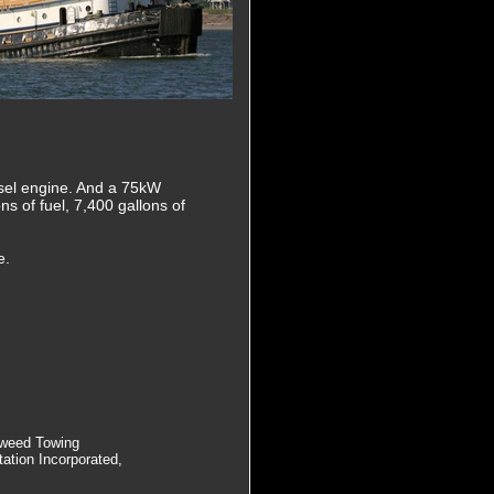
iesel engine. And a 75kW
ns of fuel, 7,400 gallons of
e.
Tweed Towing
ation Incorporated,