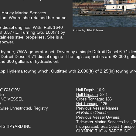
y Harley Marine Services
gton. Where she retained her name.
diesel engines. With, Falk 1640
Photo by: Phil Gilston
of 3.577:1. Turning two, 108(in) by
tainless steel propellers. She is a
sepower.
ed by one, 75kW generator set. Driven by a single Detroit Diesel 6-71 d
 Detroit Diesel 4-71 diesel engine. The tug's capacities are 92,000 gallo
and 300 gallons of hydraulic oil.
pp Hydema towing winch. Outfitted with 2,600(ft) of 2.25(in) towing wir
IC FALCON
Hull Depth
: 10.9
257
Hull Breadth
: 32.1
ING VESSEL
Gross Tonnage
: 186
8
Net Tonnage
: 126
twise Unrestricted, Registry
Previous Vessel Names
:
El Buffalo Grande
Previous Vessel Owners
:
Tidewater Marine Services Inc., 
N SHIPYARD INC
Incorporated, Sea Coast Transport
OLYMPIC TUG & BARGE INC