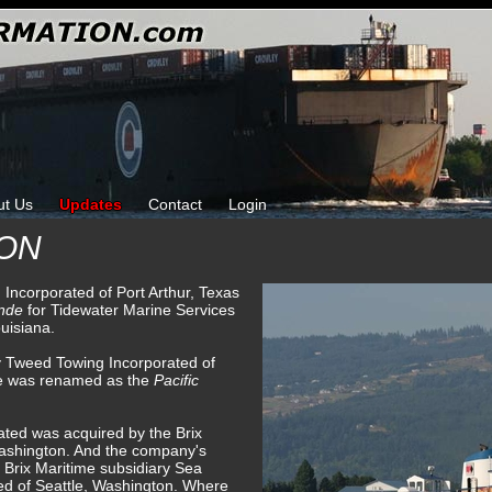
ut Us
Updates
Contact
Login
CON
 Incorporated of Port Arthur, Texas
ande
for Tidewater Marine Services
uisiana.
y Tweed Towing Incorporated of
he was renamed as the
Pacific
ted was acquired by the Brix
ashington. And the company's
 Brix Maritime subsidiary Sea
ed of Seattle, Washington. Where