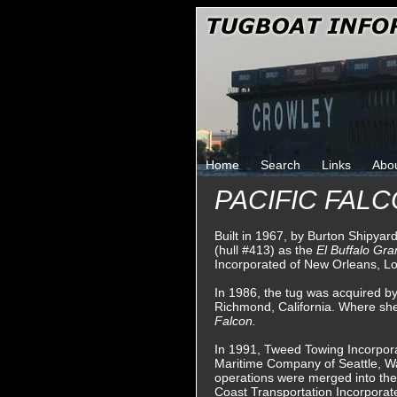
Home
Search
Links
Abo
PACIFIC FAL
Built in 1967, by Burton Shipyard
(hull #413) as the
El Buffalo Gr
Incorporated of New Orleans, Lo
In 1986, the tug was acquired b
Richmond, California. Where s
Falcon.
In 1991, Tweed Towing Incorpora
Maritime Company of Seattle, W
operations were merged into the
Coast Transportation Incorporat