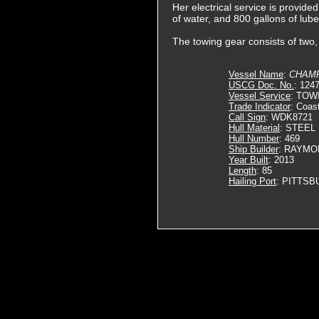
Her electrical service is provid
of water, and 800 gallons of lube 
The towing gear consists of two
Vessel Name
:
CHAM
USCG Doc. No.
: 124
Vessel Service
: TOW
Trade Indicator
: Coas
Call Sign
: WDK8721
Hull Material
: STEEL
Hull Number
: 469
Ship Builder
: RAYMO
Year Built
: 2013
Length
: 85
Hailing Port
: PITTSB