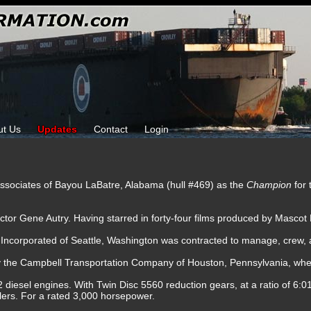
ut Us
Updates
Contact
Login
ssociates of Bayou LaBatre, Alabama (hull #469) as the
Champion
for
tor Gene Autry. Having starred in forty-four films produced by Mascot 
 Incorporated of Seattle, Washington was contracted to manage, crew, 
by the Campbell Transportation Company of Houston, Pennsylvania, whe
 diesel engines. With Twin Disc 5560 reduction gears, at a ratio of 6:01
ellers. For a rated 3,000 horsepower.