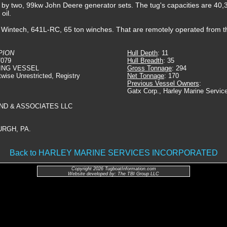
ed by two, 99kw John Deere generator sets. The tug's capacities are 40,3
oil.
, Wintech, 641L-RC, 65 ton winches. That are remotely operated from 
PION
Hull Depth
: 11
7079
Hull Breadth
: 35
ING VESSEL
Gross Tonnage
: 294
twise Unrestricted, Registry
Net Tonnage
: 170
Previous Vessel Owners
:
Gatx Corp., Harley Marine Service
ND & ASSOCIATES LLC
URGH, PA.
Back to HARLEY MARINE SERVICES INCORPORATED
Copyright 2026 TugboatInformation.com
Website developed by: The TBI Group LLC