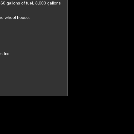
60 gallons of fuel, 8,000 gallons
the wheel house.
s Inc.