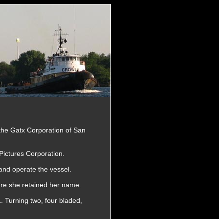
 the Gatx Corporation of San
Pictures Corporation.
and operate the vessel.
re she retained her name.
. Turning two, four bladed,