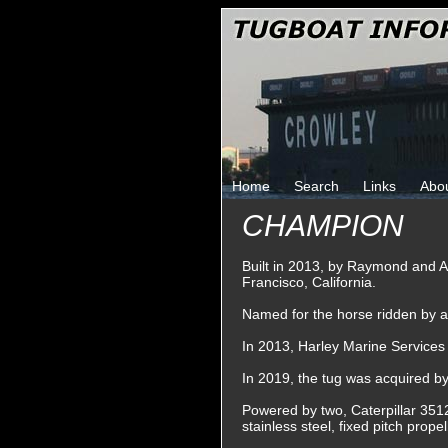
Home
Search
Links
Abo
CHAMPION
Built in 2013, by Raymond and A
Francisco, California.
Named for the horse ridden by ac
In 2013, Harley Marine Services
In 2019, the tug was acquired 
Powered by two, Caterpillar 3512
stainless steel, fixed pitch prop