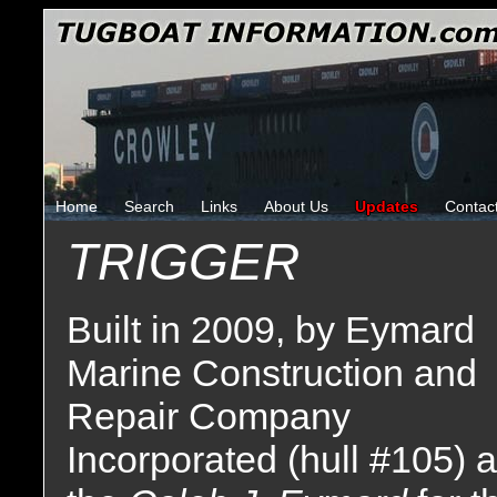
Home
Search
Links
About Us
Updates
Contac
TRIGGER
Built in 2009, by Eymard
Marine Construction and
Repair Company
Incorporated (hull #105) 