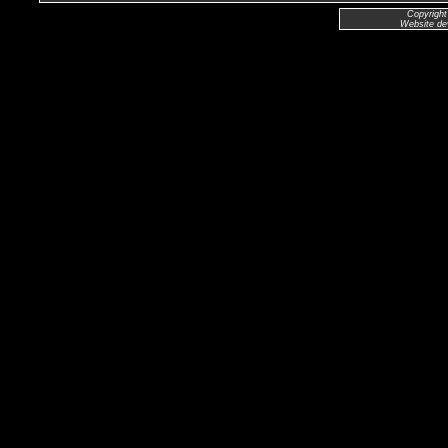
Copyright
Website de