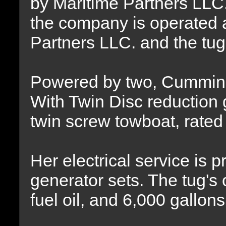
by Maritime Partners LLC.
the company is operated 
Partners LLC. and the tug
Powered by two, Cummins
With Twin Disc reduction g
twin screw towboat, rated
Her electrical service is
generator sets. The tug's 
fuel oil, and 6,000 gallon