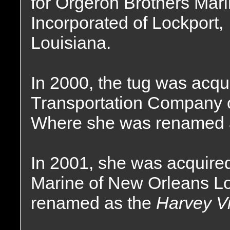
for Orgeron Brothers Mar
Incorporated of Lockport,
Louisiana.
In 2000, the tug was acqu
Transportation Company 
Where she was renamed 
In 2001, she was acquired
Marine of New Orleans Lo
renamed as the
Harvey Vi