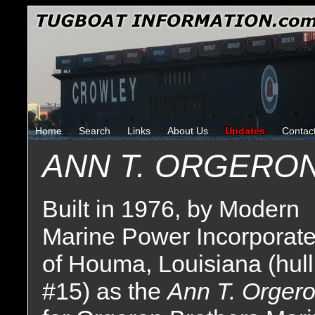
Home
Search
Links
About Us
Updates
Contac
ANN T. ORGERO
Built in 1976, by Modern
Marine Power Incorporat
of Houma, Louisiana (hull
#15) as the
Ann T. Orger