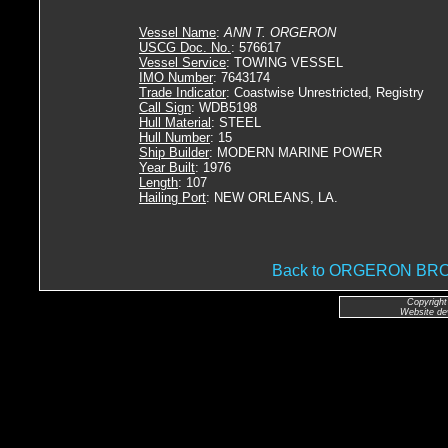
Vessel Name
:
ANN T. ORGERON
USCG Doc. No.
: 576617
Vessel Service
: TOWING VESSEL
IMO Number
: 7643174
Trade Indicator
: Coastwise Unrestricted, Registry
Call Sign
: WDB5198
Hull Material
: STEEL
Hull Number
: 15
Ship Builder
: MODERN MARINE POWER
Year Built
: 1976
Length
: 107
Hailing Port
: NEW ORLEANS, LA.
Back to ORGERON B
Copyright
Website de