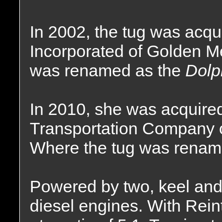
In 2002, the tug was acqu
Incorporated of Golden 
was renamed as the
Dolp
In 2010, she was acquire
Transportation Company 
Where the tug was renam
Powered by two, keel and 
diesel engines. With Rei