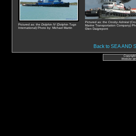
Pictured as: the
Crosby Admiral
(Cro
Pictured as: the
Dolphin IV
(Dolphin Tugs
Marine Transportation Company) Ph
International) Photo by: Michael Martin
Glen Daigrepont
Back to SEA AND
Copyright
Website de