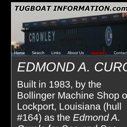
Home
Search
Links
About Us
Updates
Contac
EDMOND A. CUR
Built in 1983, by the
Bollinger Machine Shop o
Lockport, Louisiana (hull
#164) as the
Edmond A.