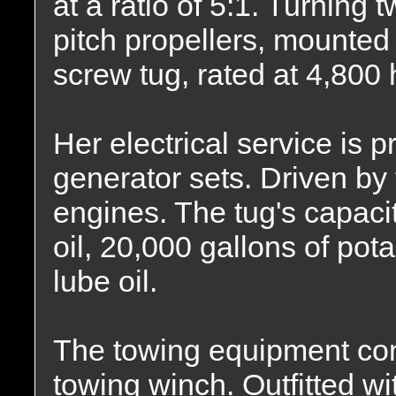
at a ratio of 5:1. Turning t
pitch propellers, mounted 
screw tug, rated at 4,800
Her electrical service is
generator sets. Driven by 
engines. The tug's capacit
oil, 20,000 gallons of pot
lube oil.
The towing equipment co
towing winch. Outfitted wit