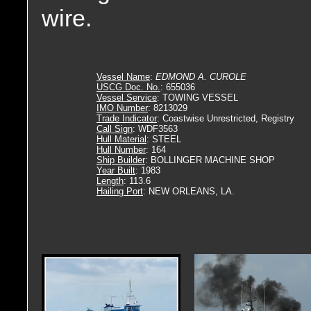
wire.
Vessel Name
:
EDMOND A. CUROLE
USCG Doc. No.
: 655036
Vessel Service
: TOWING VESSEL
IMO Number
: 8213029
Trade Indicator
: Coastwise Unrestricted, Registry
Call Sign
: WDF3563
Hull Material
: STEEL
Hull Number
: 164
Ship Builder
: BOLLINGER MACHINE SHOP
Year Built
: 1983
Length
: 113.6
Hailing Port
: NEW ORLEANS, LA.