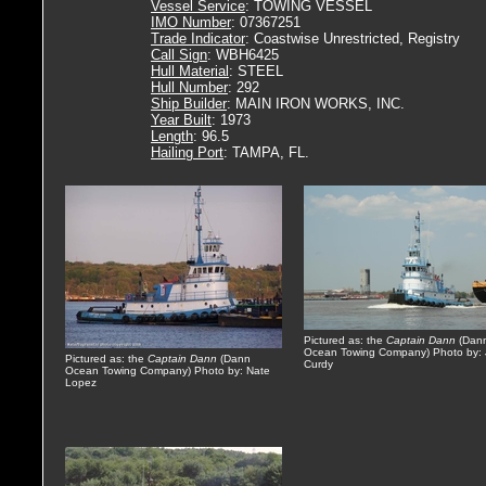
Vessel Service
: TOWING VESSEL
IMO Number
: 07367251
Trade Indicator
: Coastwise Unrestricted, Registry
Call Sign
: WBH6425
Hull Material
: STEEL
Hull Number
: 292
Ship Builder
: MAIN IRON WORKS, INC.
Year Built
: 1973
Length
: 96.5
Hailing Port
: TAMPA, FL.
Pictured as: the
Captain Dann
(Dan
Ocean Towing Company) Photo by:
Pictured as: the
Captain Dann
(Dann
Curdy
Ocean Towing Company) Photo by: Nate
Lopez