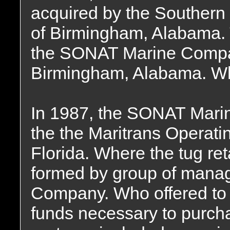
acquired by the Souther
of Birmingham, Alabama
the SONAT Marine Compan
Birmingham, Alabama. Whe
In 1987, the SONAT Mari
the the Maritrans Operati
Florida. Where the tug re
formed by group of mana
Company. Who offered to f
funds necessary to purch