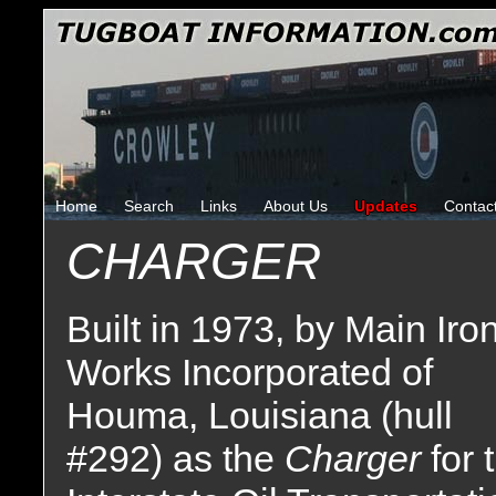
Home
Search
Links
About Us
Updates
Contac
CHARGER
Built in 1973, by Main Iro
Works Incorporated of
Houma, Louisiana (hull
#292) as the
Charger
for 