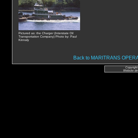
Pictured as: the
Charger
(Interstate Oil
Transportation Company) Photo by: Paul
Kinnaly
Back to MARITRANS OPE
Copyright
Website de