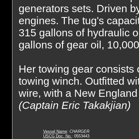
generators sets. Driven by
engines. The tug's capacit
315 gallons of hydraulic oi
gallons of gear oil, 10,000
Her towing gear consists
towing winch. Outfitted wit
wire, with a New England
(Captain Eric Takakjian)
Vessel Name
:
CHARGER
USCG Doc. No.
: 0553443