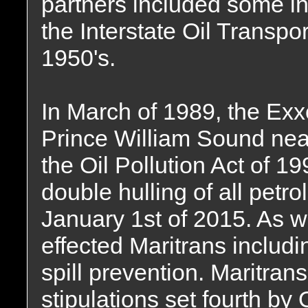
partners included some i
the Interstate Oil Transp
1950's.
In March of 1989, the Ex
Prince William Sound nea
the Oil Pollution Act of 1
double hulling of all petr
January 1st of 2015. As we
effected Maritrans inclu
spill prevention. Maritrans 
stipulations set fourth by