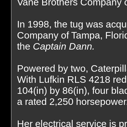
Vane Brothers Company of
In 1998, the tug was acq
Company of Tampa, Flor
the
Captain Dann.
Powered by two, Caterpill
With Lufkin RLS 4218 redu
104(in) by 86(in), four bla
a rated 2,250 horsepower
Her electrical service is