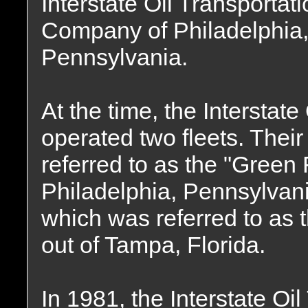
Interstate Oil Transportat
Company of Philadelphia
Pennsylvania.
At the time, the Intersta
operated two fleets. Thei
referred to as the "Green 
Philadelphia, Pennsylvani
which was referred to as 
out of Tampa, Florida.
In 1981, the Interstate O