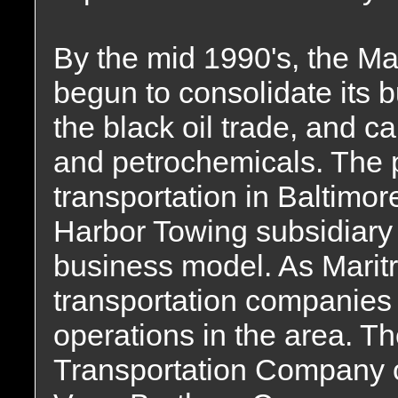
By the mid 1990's, the Ma
begun to consolidate its b
the black oil trade, and c
and petrochemicals. The 
transportation in Baltimor
Harbor Towing subsidiary d
business model. As Maritr
transportation companies
operations in the area. T
Transportation Company o