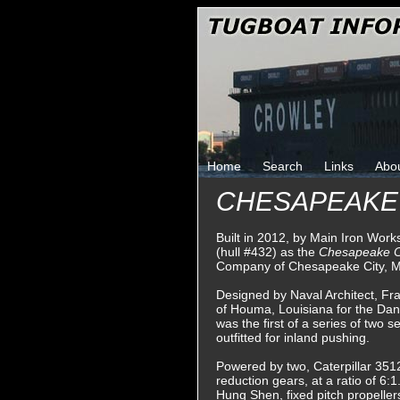
Home
Search
Links
Abo
CHESAPEAKE
Built in 2012, by Main Iron Wor
(hull #432) as the
Chesapeake 
Company of Chesapeake City, M
Designed by Naval Architect, Fr
of Houma, Louisiana for the Da
was the first of a series of two 
outfitted for inland pushing.
Powered by two, Caterpillar 3512
reduction gears, at a ratio of 6:1
Hung Shen, fixed pitch propeller