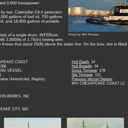
rated 3,000 horsepower.
d by two, Caterpillar C4.4 generator
000 gallons of fuel oil, 750 gallons
 oil, and 18,800 gallons of potable
ists of a single drum, INTERcon
Photo by: Birk Thomas
th 2,000(ft) of 1.75(in) towing wire.
sh Knees that stand 25(ft) above the water line. On the bow, she is fitte
APEAKE COAST
Hull Depth
: 14
6366
Hull Breadth
: 34
ING VESSEL
Gross Tonnage
: 178
1
Net Tonnage
: 121
twise Unrestricted, Registry
Previous Vessel Owners
:
M/V CHESAPEAKE COAST LC
IRON WORKS, INC.
EAKE CITY, MD.