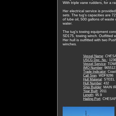
With triple vane rudders, for a 
Her electrical service is provide
sets. The tug's capacities are 72,
of lube oil, 500 gallons of waste
water.
The tug's towing equipment cons
SD175, towing winch. Outfitted wi
Her hull is outfitted with two Pu
winches.
Vessel Name
:
CHES
USCG Doc. No.
: 123
Vessel Service
: TOW
IMO Number
: 965512
Trade Indicator
: Coas
Call Sign
: WDF9286
Hull Material
: STEEL
Hull Number
: 432
Ship Builder
: MAIN 
Year Built
: 2011
Length
: 95.9
Hailing Port
: CHESAP