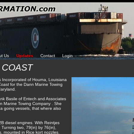
ut Us
Updates
Contact
Login
 COAST
ks Incorporated of Houma, Louisiana
Coast
for the Dann Marine Towing
aryland.
ank Basile of Entech and Associates
nn Marine Towing Company . She
sea going vessels, that where also
B diesel engines. With Reintjes
. Turning two, 79(in) by 76(in),
s, mounted in Rice kort nozzles.