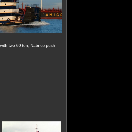
d with two 60 ton, Nabrico push