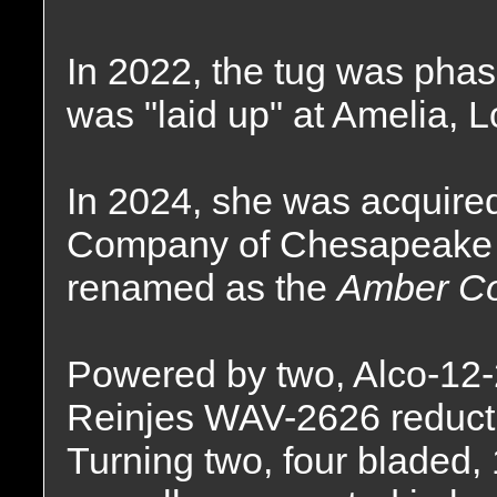
In 2022, the tug was phas
was "laid up" at Amelia, L
In 2024, she was acquire
Company of Chesapeake C
renamed as the
Amber Co
Powered by two, Alco-12-
Reinjes WAV-2626 reductio
Turning two, four bladed, 