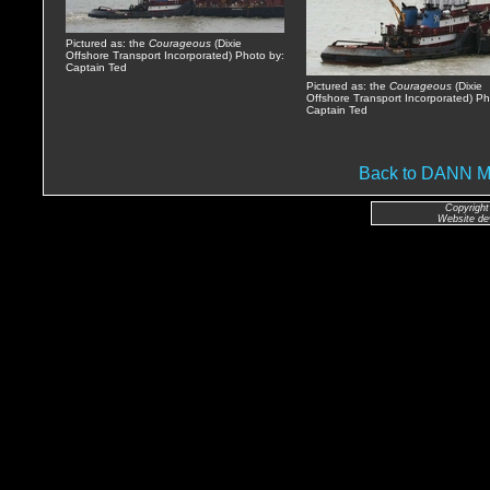
Pictured as: the
Courageous
(Dixie
Offshore Transport Incorporated) Photo by:
Captain Ted
Pictured as: the
Courageous
(Dixie
Offshore Transport Incorporated) Ph
Captain Ted
Back to DANN
Copyright
Website de