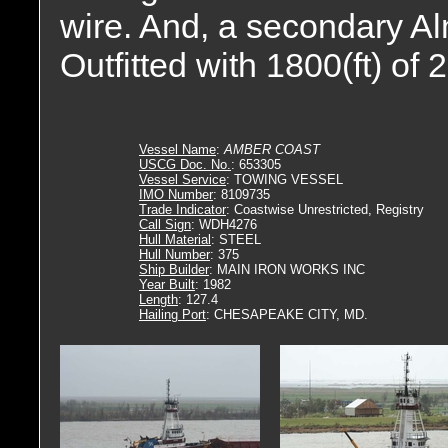
wire. And, a secondary A
Outfitted with 1800(ft) of 
Vessel Name
:
AMBER COAST
USCG Doc. No.
: 653305
Vessel Service
: TOWING VESSEL
IMO Number
: 8109735
Trade Indicator
: Coastwise Unrestricted, Registry
Call Sign
: WDH4276
Hull Material
: STEEL
Hull Number
: 375
Ship Builder
: MAIN IRON WORKS INC
Year Built
: 1982
Length
: 127.4
Hailing Port
: CHESAPEAKE CITY, MD.