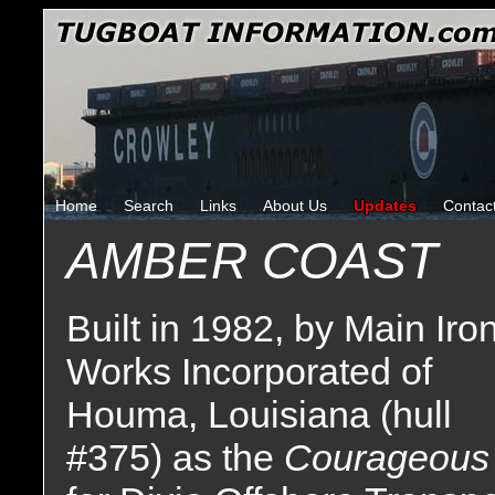
Home
Search
Links
About Us
Updates
Contac
AMBER COAST
Built in 1982, by Main Iro
Works Incorporated of
Houma, Louisiana (hull
#375) as the
Courageous