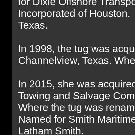
for Dixie Offshore Transpo
Incorporated of Houston,
Texas.
In 1998, the tug was acqu
Channelview, Texas. Wher
In 2015, she was acquire
Towing and Salvage Compa
Where the tug was renam
Named for Smith Maritime
Latham Smith.