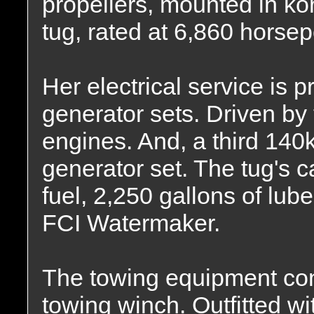
propellers, mounted in kor
tug, rated at 6,860 horse
Her electrical service is
generator sets. Driven by 
engines. And, a third 14
generator set. The tug's c
fuel, 2,250 gallons of lub
FCI Watermaker.
The towing equipment co
towing winch. Outfitted wit