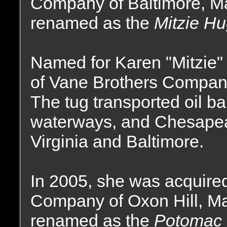
Company of Baltimore, M
renamed as the
Mitzie H
Named for Karen "Mitzie
of Vane Brothers Company
The tug transported oil ba
waterways, and Chesapeak
Virginia and Baltimore.
In 2005, she was acquire
Company of Oxon Hill, M
renamed as the
Potomac 