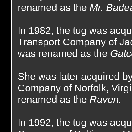
renamed as the
Mr. Bade
In 1982, the tug was acqui
Transport Company of Jac
was renamed as the
Gatc
She was later acquired by
Company of Norfolk, Virg
renamed as the
Raven.
In 1992, the tug was acqu