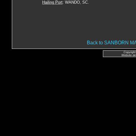
Hailing Port
: WANDO, SC.
Back to SANBORN 
Copyright
Website de