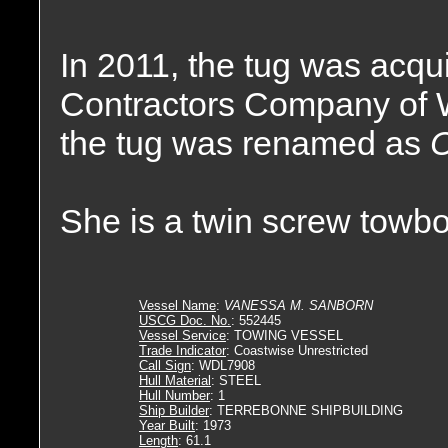
In 2011, the tug was acq
Contractors Company of 
the tug was renamed as
She is a twin screw towbo
Vessel Name
:
VANESSA M. SANBORN
USCG Doc. No.
: 552445
Vessel Service
: TOWING VESSEL
Trade Indicator
: Coastwise Unrestricted
Call Sign
: WDL7908
Hull Material
: STEEL
Hull Number
: 1
Ship Builder
: TERREBONNE SHIPBUILDING
Year Built
: 1973
Length
: 61.1