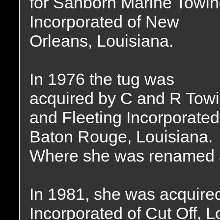
for Sanborn Marine Towi
Incorporated of New
Orleans, Louisiana.
In 1976 the tug was
acquired by C and R Tow
and Fleeting Incorporated
Baton Rouge, Louisiana.
Where she was renamed 
In 1981, she was acquire
Incorporated of Cut Off, 