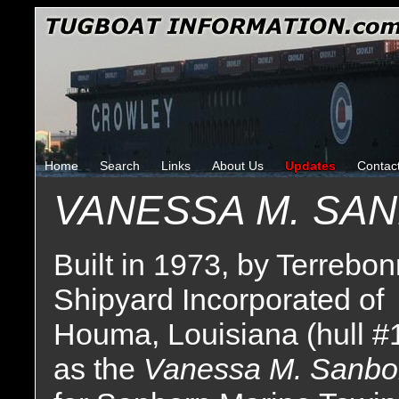
Home
Search
Links
About Us
Updates
Contac
VANESSA M. SA
Built in 1973, by Terrebo
Shipyard Incorporated of
Houma, Louisiana (hull #
as the
Vanessa M. Sanbo