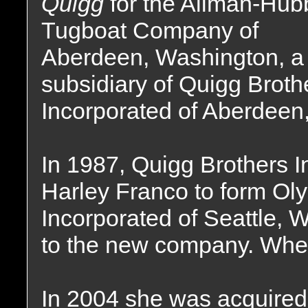
Quigg
for the Allman-Hub
Tugboat Company of
Aberdeen, Washington, a
subsidiary of Quigg Broth
Incorporated of Aberdeen
In 1987, Quigg Brothers I
Harley Franco to form Ol
Incorporated of Seattle, W
to the new company. Wher
In 2004 she was acquired