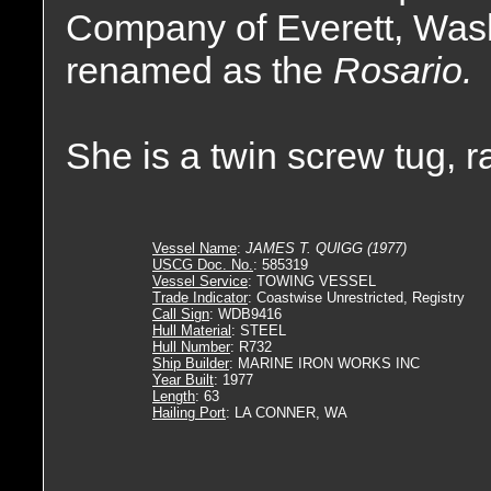
Company of Everett, Was
renamed as the
Rosario.
She is a twin screw tug, 
Vessel Name
:
JAMES T. QUIGG (1977)
USCG Doc. No.
: 585319
Vessel Service
: TOWING VESSEL
Trade Indicator
: Coastwise Unrestricted, Registry
Call Sign
: WDB9416
Hull Material
: STEEL
Hull Number
: R732
Ship Builder
: MARINE IRON WORKS INC
Year Built
: 1977
Length
: 63
Hailing Port
: LA CONNER, WA