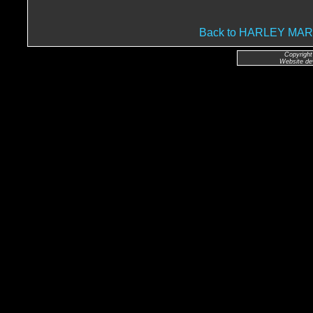
Back to HARLEY MA
Copyright
Website de