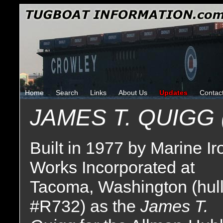
Home
Search
Links
About Us
Updates
Contac
JAMES T. QUIGG 
Built in 1977 by Marine Ir
Works Incorporated at
Tacoma, Washington (hul
#R732) as the
James T.