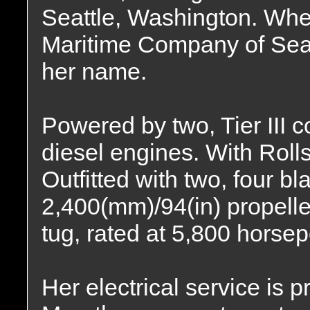
Seattle, Washington. Whe
Maritime Company of Seat
her name.
Powered by two, Tier III 
diesel engines. With Rol
Outfitted with two, four b
2,400(mm)/94(in) propeller
tug, rated at 5,800 horse
Her electrical service is