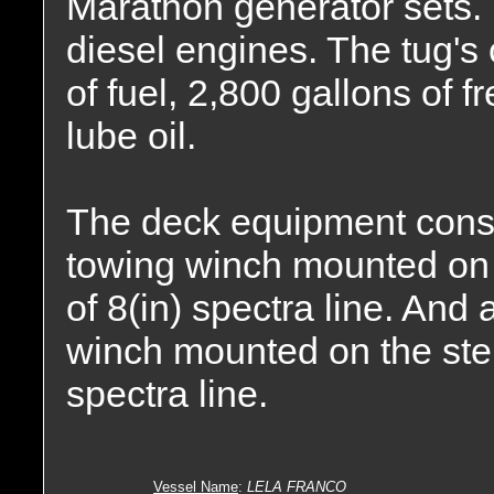
Marathon generator sets.
diesel engines. The tug's
of fuel, 2,800 gallons of 
lube oil.
The deck equipment cons
towing winch mounted on t
of 8(in) spectra line. An
winch mounted on the stern
spectra line.
Vessel Name
:
LELA FRANCO