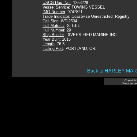
USCG Doc. No.
: 1258229
Vessel Service
: TOWING VESSEL
IMO Number
: 9747821
Trade Indicator
: Coastwise Unrestricted, Registry
Call Sign
: WDI2504
Hull Material
: STEEL
Hull Number
: 29
Ship Builder
: DIVERSIFIED MARINE INC
Year Built
: 2015
Length
: 76.3
Hailing Port
: PORTLAND, OR.
Back to HARLEY MA
Copyright
Website de