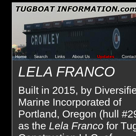
Home
Search
Links
About Us
Updates
Contac
LELA FRANCO
Built in 2015, by Diversifi
Marine Incorporated of
Portland, Oregon (hull #2
as the
Lela Franco
for Tu