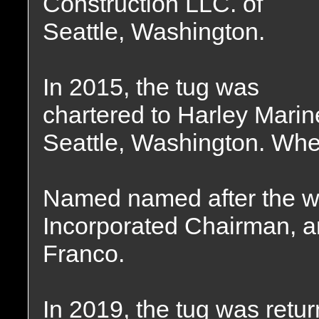
Construction LLC. of
Seattle, Washington.
In 2015, the tug was
chartered to Harley Marin
Seattle, Washington. Whe
Named named after the wi
Incorporated Chairman, 
Franco.
In 2019, the tug was retu