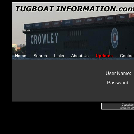
Home
Search
Links
About Us
Updates
Contac
User Name:
Password:
Copyright
Website de