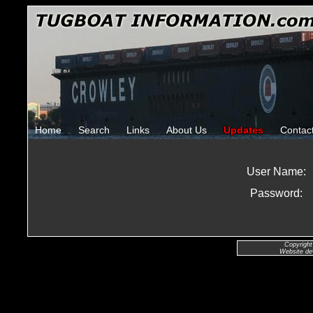
Home
Search
Links
About Us
Updates
Contac
User Name:
Password:
Copyright
Website de