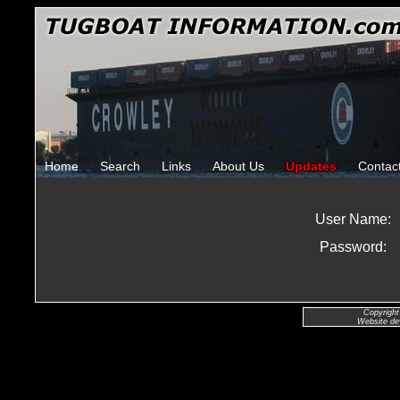
Home
Search
Links
About Us
Updates
Contac
User Name:
Password:
Copyright
Website de