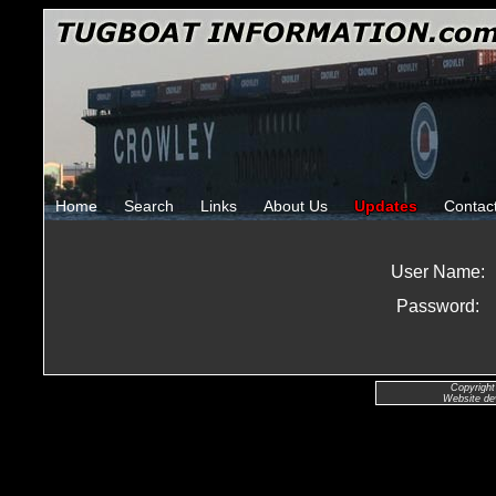
Home
Search
Links
About Us
Updates
Contac
User Name:
Password:
Copyright
Website de