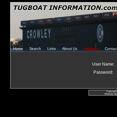
Home
Search
Links
About Us
Updates
Contac
User Name:
Password:
Copyright
Website de