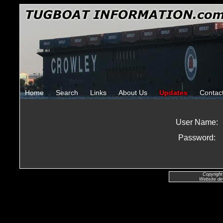
Home
Search
Links
About Us
Updates
Contac
User Name:
Password:
Copyright
Website de