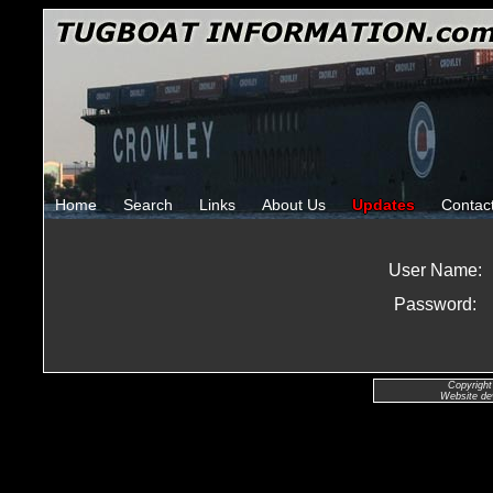
Home
Search
Links
About Us
Updates
Contac
User Name:
Password:
Copyright
Website de