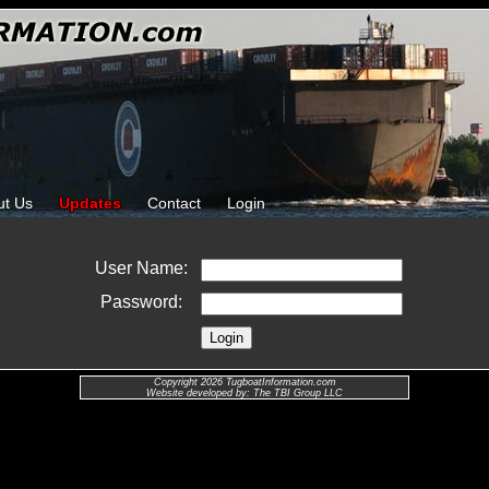
ut Us
Updates
Contact
Login
User Name:
Password:
Copyright 2026 TugboatInformation.com
Website developed by: The TBI Group LLC