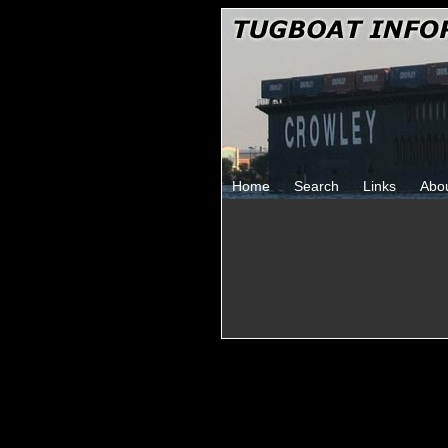
Home
Search
Links
Abo