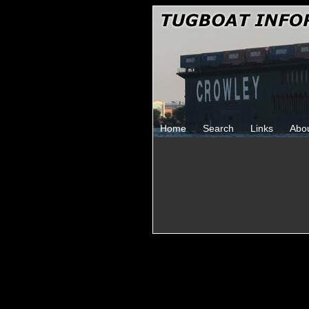
Home
Search
Links
Abo