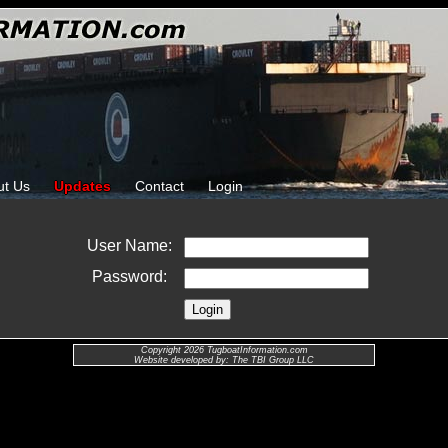
ut Us
Updates
Contact
Login
User Name:
Password:
Copyright 2026 TugboatInformation.com
Website developed by: The TBI Group LLC