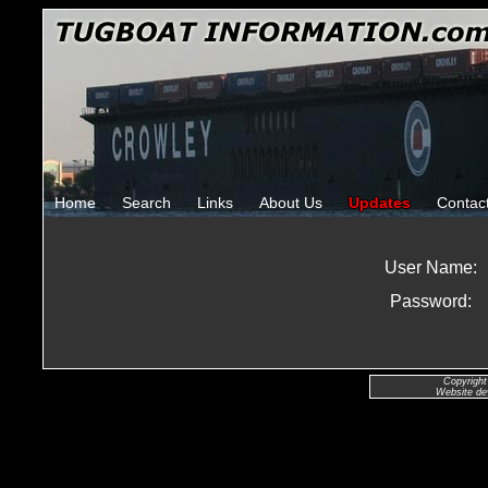
Home
Search
Links
About Us
Updates
Contac
User Name:
Password:
Copyright
Website de