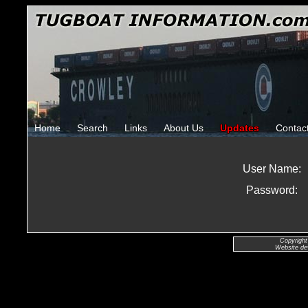
Home
Search
Links
About Us
Updates
Contac
User Name:
Password:
Copyright
Website de