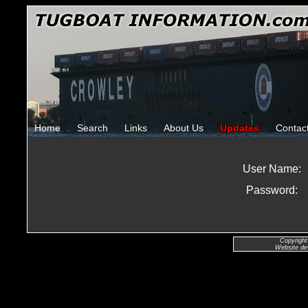
Home
Search
Links
About Us
Updates
Contac
User Name:
Password:
Copyright
Website de