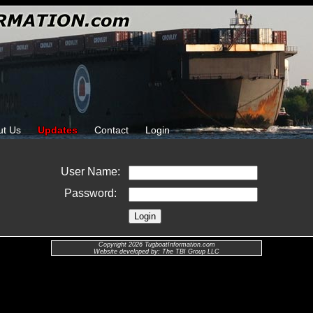
ut Us
Updates
Contact
Login
User Name:
Password:
Copyright 2026 TugboatInformation.com
Website developed by: The TBI Group LLC