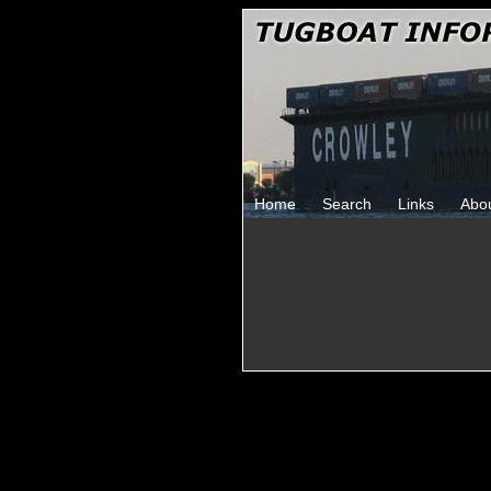
Home
Search
Links
Abo