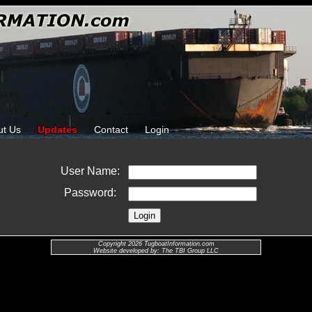
ut Us
Updates
Contact
Login
User Name:
Password:
Copyright 2026 TugboatInformation.com
Website developed by: The TBI Group LLC