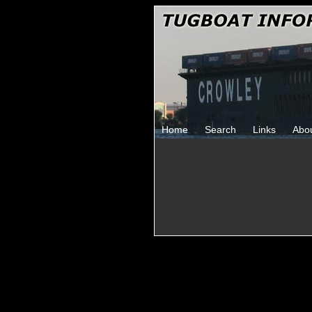
Home
Search
Links
Abo