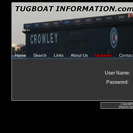
Home
Search
Links
About Us
Updates
Contac
User Name:
Password:
Copyright
Website de