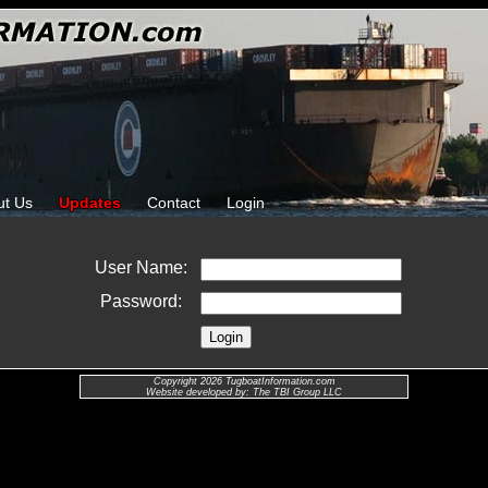
ut Us
Updates
Contact
Login
User Name:
Password:
Copyright 2026 TugboatInformation.com
Website developed by: The TBI Group LLC