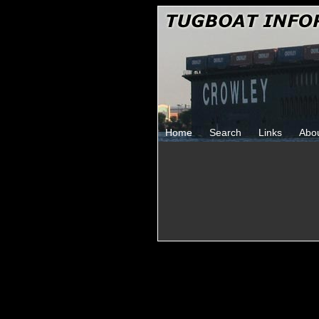
Home
Search
Links
Abo