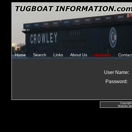
Home
Search
Links
About Us
Updates
Contac
User Name:
Password:
Copyright
Website de