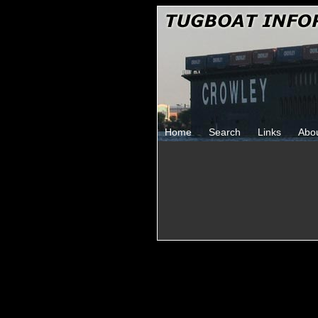
Home
Search
Links
Abo