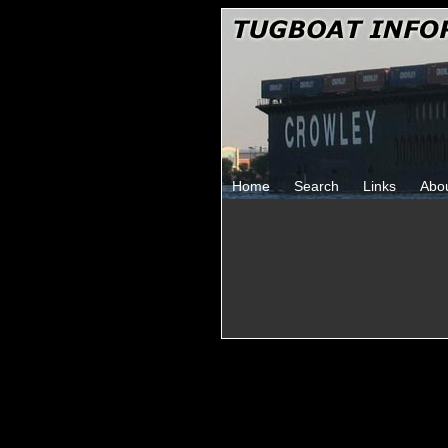
Home
Search
Links
Abo