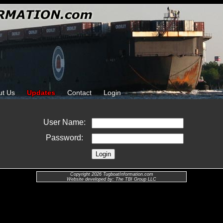
ut Us
Updates
Contact
Login
User Name:
Password:
Copyright 2026 TugboatInformation.com
Website developed by: The TBI Group LLC