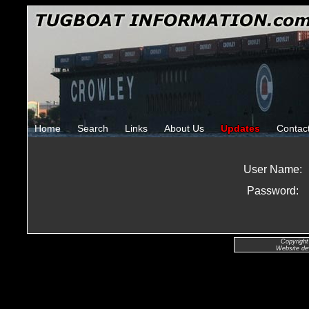
Home
Search
Links
About Us
Updates
Contac
User Name:
Password:
Copyright
Website de