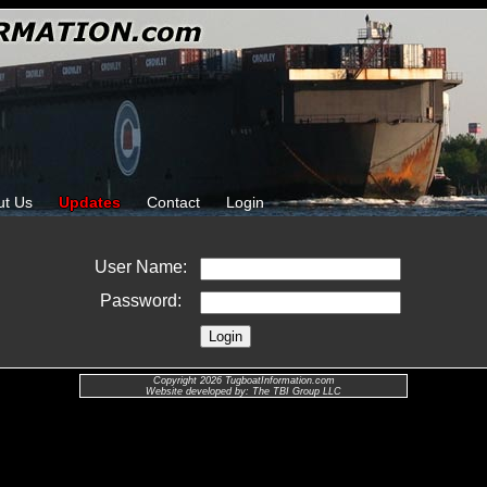
ut Us
Updates
Contact
Login
User Name:
Password:
Copyright 2026 TugboatInformation.com
Website developed by: The TBI Group LLC