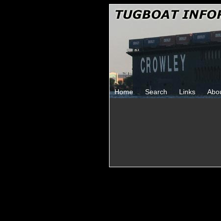
Home
Search
Links
Abo