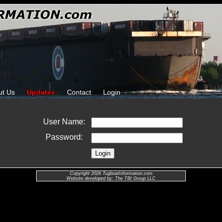
ut Us
Updates
Contact
Login
User Name:
Password:
Copyright 2026 TugboatInformation.com
Website developed by: The TBI Group LLC