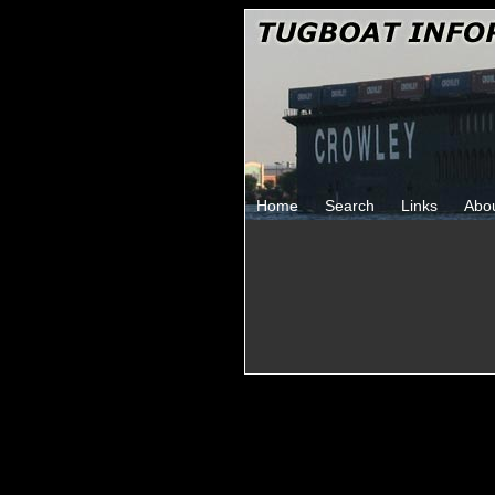
Home
Search
Links
Abo