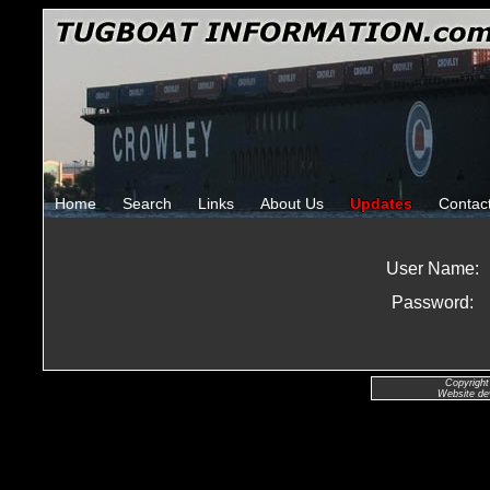
Home
Search
Links
About Us
Updates
Contac
User Name:
Password:
Copyright
Website de